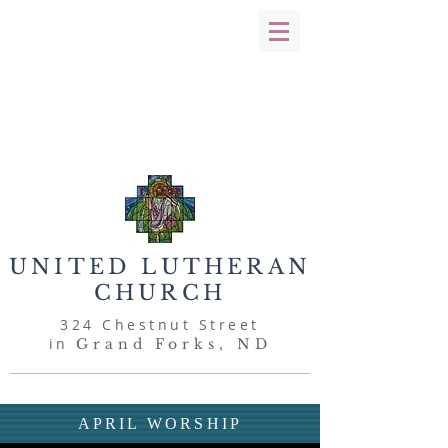
UNITED
LUTHERAN
CHURCH
324 Chestnut Street
in
Grand Forks, ND
APRIL WORSHIP