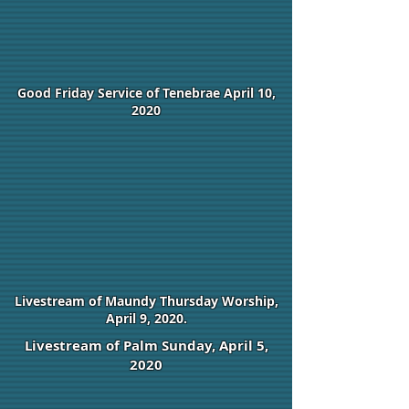
Good Friday Service of Tenebrae April 10,
2020
Livestream of Maundy Thursday Worship,
April 9, 2020.
Livestream of Palm Sunday, April 5,
2020