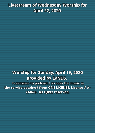
Livestream of Wednesday Worship for
April 22, 2020.
Worship for Sunday, April 19, 2020
provided by EaNDS.
Permission to podcast / stream the music in
the service obtained from ONE LICENSE, License # A-
734476 . All rights reserved.