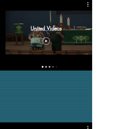
United Videos