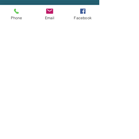
Phone
Email
Facebook
Livestream of Wednesday, April 1,
2020 Worship.
ALL ARE WELCOME!
CHURCH OFFICE
SOCIAL MEDIA
ADDRESS