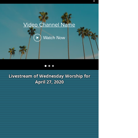
Video Channel Name
Watch Now
Livestream of Wednesday Worship for
April 27, 2020