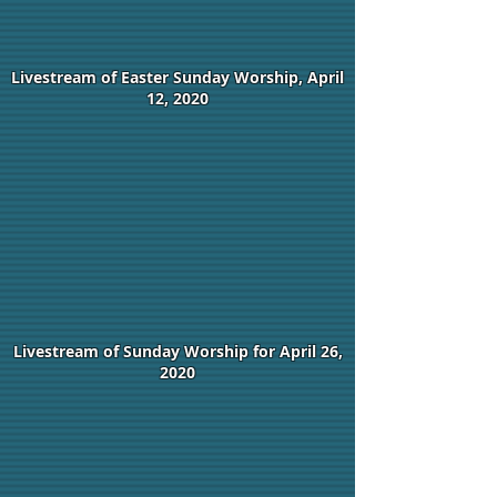
Livestream of Easter Sunday Worship, April
12, 2020
Livestream of Sunday Worship for April 26,
2020