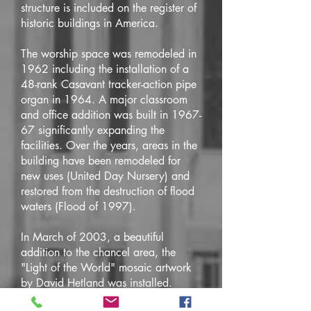
structure is included on the register of
historic buildings in America.
The worship space was remodeled in
1962 including the installation of a
48-rank Casavant tracker-action pipe
organ in 1964. A major classroom
and office addition was built in 1967-
67 significantly expanding the
facilities. Over the years, areas in the
building have been remodeled for
new uses (United Day Nursery) and
restored from the destruction of flood
waters (Flood of 1997).
In March of 2003, a beautiful
addition to the chancel area, the
"Light of the World" mosaic artwork
by David Hetland was installed.