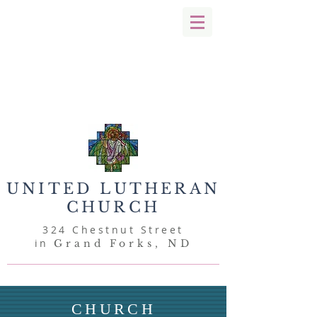
UNITED
LUTHERAN
CHURCH
324 Chestnut Street
in
Grand Forks, ND
CHURCH