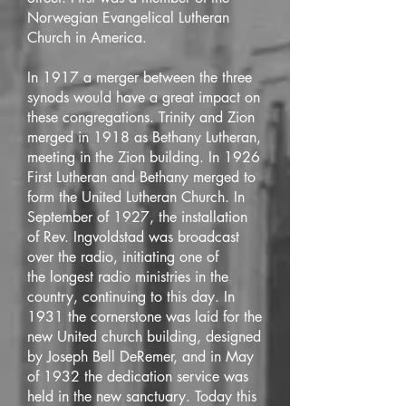
Norwegian Evangelical Lutheran
Church in America.
In 1917 a merger between the three
synods would have a great impact on
these congregations. Trinity and Zion
merged in 1918 as Bethany Lutheran,
meeting in the Zion building. In 1926
First Lutheran and Bethany merged to
form the United Lutheran Church. In
September of 1927, the installation
of Rev. Ingvoldstad was broadcast
over the radio, initiating one of
the longest radio ministries in the
country, continuing to this day. In
1931 the cornerstone was laid for the
new United church building, designed
by Joseph Bell DeRemer, and in May
of 1932 the dedication service was
held in the new sanctuary. Today this