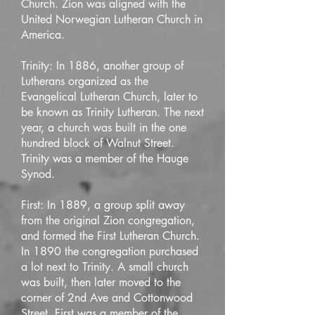
Church. Zion was aligned with the
United Norwegian Lutheran Church in
America.
Trinity: In 1886, another group of
Lutherans organized as the
Evangelical Lutheran Church, later to
be known as Trinity Lutheran. The next
year, a church was built in the one
hundred block of Walnut Street.
Trinity was a member of the Hauge
Synod.
First: In 1889, a group split away
from the original Zion congregation,
and formed the First Lutheran Church.
In 1890 the congregation purchased
a lot next to Trinity. A small church
was built, then later moved to the
corner of 2nd Ave and Cottonwood
Street. First was a member of the