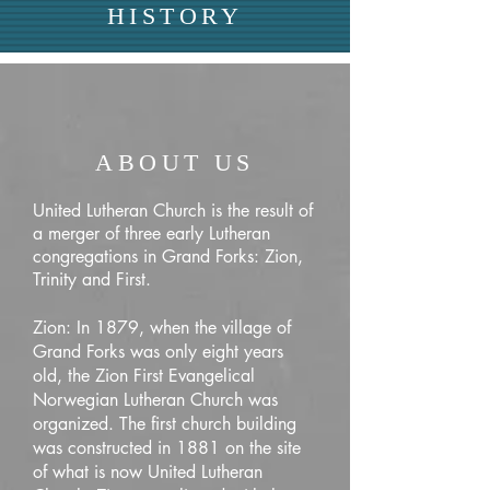
HISTORY
ABOUT US
United Lutheran Church is the result of
a merger of three early Lutheran
congregations in Grand Forks: Zion,
Trinity and First.
Zion: In 1879, when the village of
Grand Forks was only eight years
old, the Zion First Evangelical
Norwegian Lutheran Church was
organized. The first church building
was constructed in 1881 on the site
of what is now United Lutheran