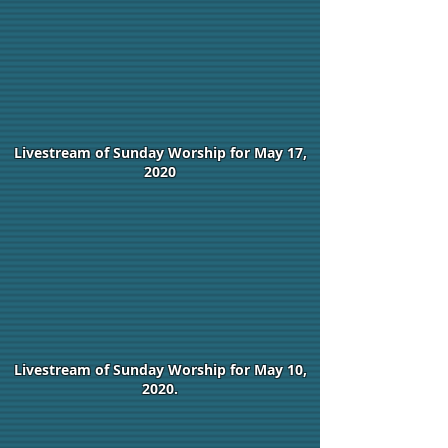
Livestream of Sunday Worship for May 17,
2020
Livestream of Sunday Worship for May 10,
2020.