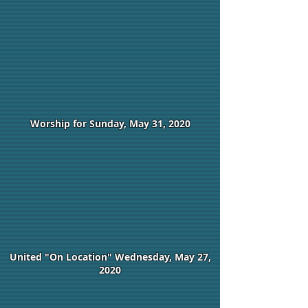
Worship for Sunday, May 31, 2020
United "On Location" Wednesday, May 27,
2020