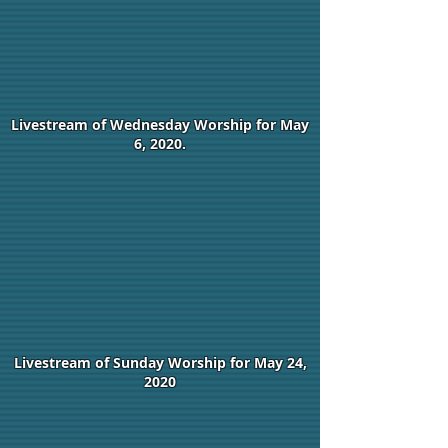
Livestream of Wednesday Worship for May
6, 2020.
Livestream of Sunday Worship for May 24,
2020