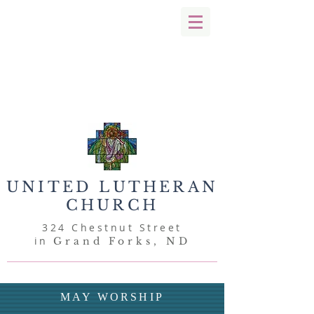
UNITED
LUTHERAN
CHURCH
324 Chestnut Street
in
Grand Forks, ND
MAY WORSHIP