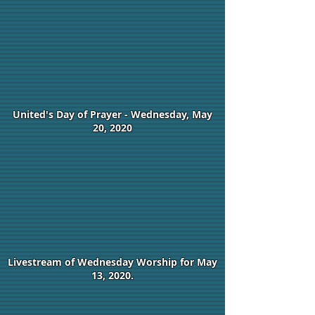
United's Day of Prayer - Wednesday, May
20, 2020
Livestream of Wednesday Worship for May
13, 2020.