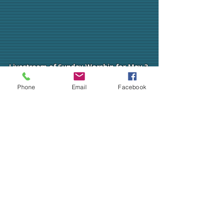
Livestream of Sunday Worship for May 3,
2020.
Phone
Email
Facebook
ALL ARE WELCOME!
CHURCH OFFICE
SOCIAL MEDIA
ADDRESS
324 Chestnut Street