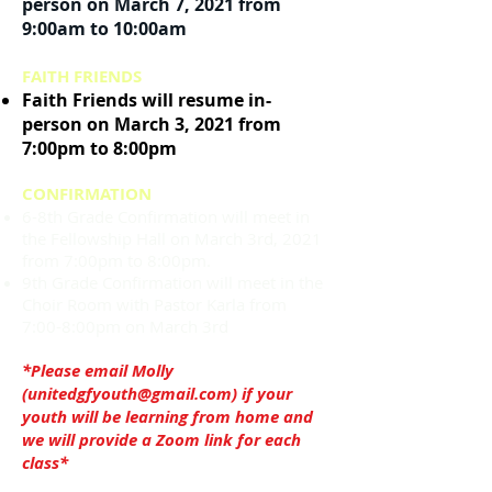
person on March 7, 2021 from
9:00am to 10:00am
FAITH FRIENDS
Faith Friends will resume in-
person on March 3, 2021 from
7:00pm to 8:00pm
CONFIRMATION
6-8th Grade Confirmation will meet in
the Fellowship Hall on March 3rd, 2021
from 7:00pm to 8:00pm.
9th Grade Confirmation will meet in the
Choir Room with Pastor Karla from
7:00-8:00pm on March 3rd
*Please email Molly
(
unitedgfyouth@gmail.com
) if your
youth will be learning from home and
we will provide a Zoom link for each
class*