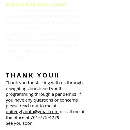
Sing and Ring Choir Update
As we move into fall, United
Lutheran staff has decided to postpone
the start date of our Sing and Ring Choir.
We feel that it’s the best decision in
order to protect our youth and teacher.
With that being said, we hope to stay
connected and keep you updated on
when it’s safe to return to in-person Sing
and Ring Choir.
T H A N K Y O U !!
Thank you for sticking with us through
navigating church and youth
programming through a pandemic! If
you have any questions or concerns,
please reach out to me at
unitedgfyouth@gmail.com
or call me at
the office at
701-775-4279
.
See you soon!