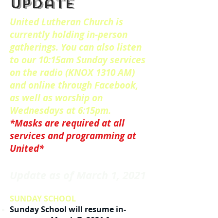
update
United Lutheran Church is
currently holding in-person
gatherings. You can also listen
to our 10:15am Sunday services
on the radio (KNOX 1310 AM)
and online through Facebook,
as well as worship on
Wednesdays at 6:15pm.
*Masks are required at all
services and programming at
United*
Update as of March 1, 2021
SUNDAY SCHOOL
Sunday School will resume in-