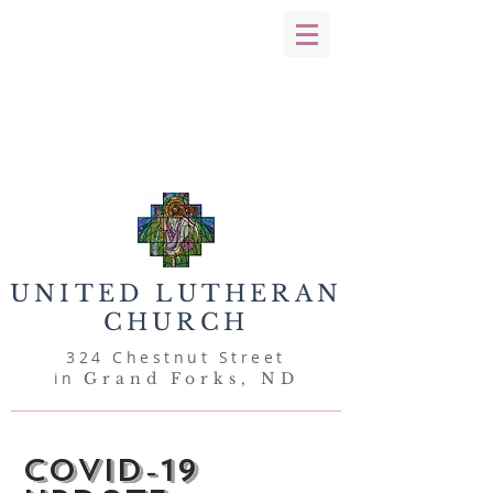
UNITED
LUTHERAN
CHURCH
324 Chestnut Street
in
Grand Forks, ND
Covid-19